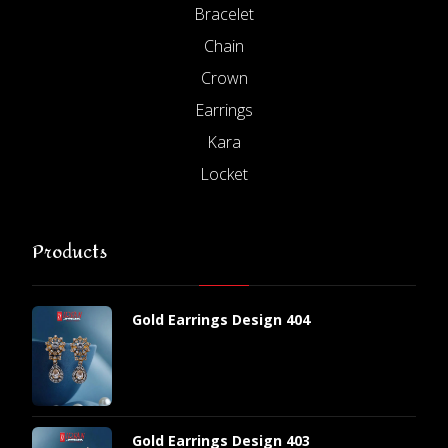
Bracelet
Chain
Crown
Earrings
Kara
Locket
Products
Gold Earrings Design 404
Gold Earrings Design 403