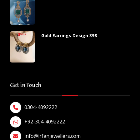
Gold Earrings Design 398
Get in Touch
0304-4092222
+92-304-4092222
info@irfanjewellers.com