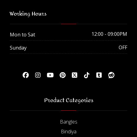
Working Hours
12:00 - 09:00PM
Mon to Sat
OFF
Sunday
Product Categories
Bangles
Bindiya