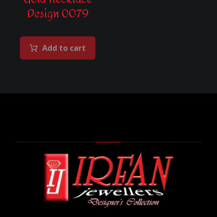
Design 0079
Add to cart