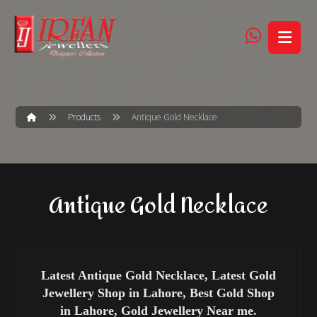
Products
Antique Gold Necklace
Antique Gold Necklace
Latest Antique Gold Necklace, Latest Gold
Jewellery Shop in Lahore, Best Gold Shop
in Lahore, Gold Jewellery Near me.