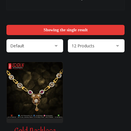
Showing the single result
Gold Necklace