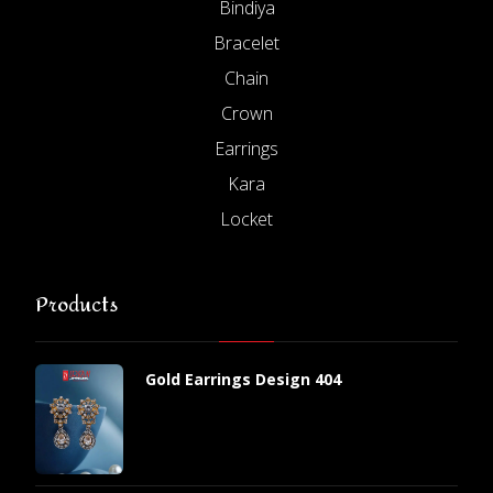
Bindiya
Bracelet
Chain
Crown
Earrings
Kara
Locket
Products
Gold Earrings Design 404