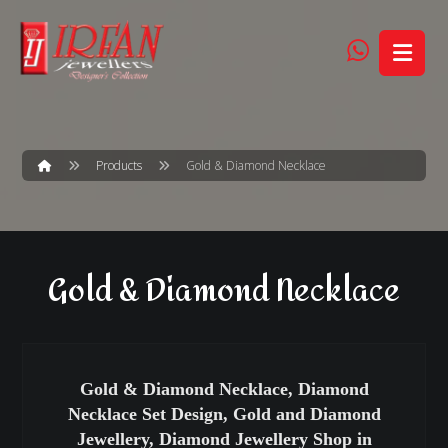
Products
Gold & Diamond Necklace
Gold & Diamond Necklace
Gold & Diamond Necklace, Diamond
Necklace Set Design, Gold and Diamond
Jewellery, Diamond Jewellery Shop in