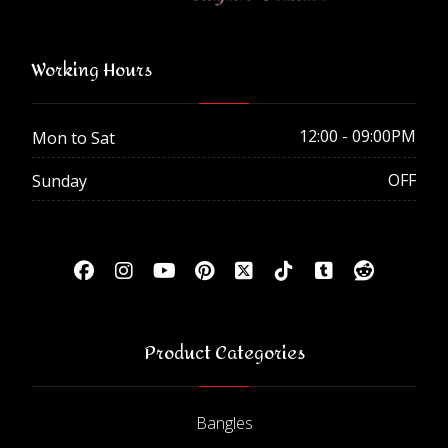
Working Hours
12:00 - 09:00PM
Mon to Sat
OFF
Sunday
Product Categories
Bangles