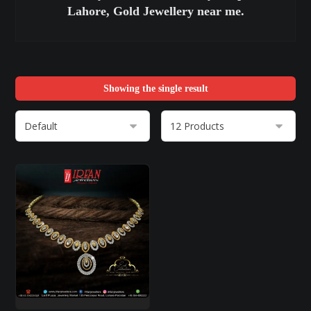
Lahore, Gold Jewellery near me.
Showing the single result