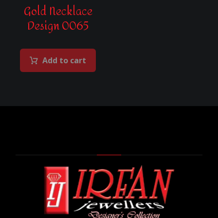
Gold Necklace
Design 0065
Add to cart