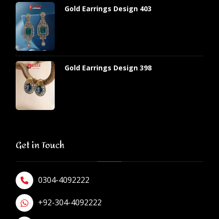
Gold Earrings Design 403
Gold Earrings Design 398
Get in Touch
0304-4092222
+92-304-4092222