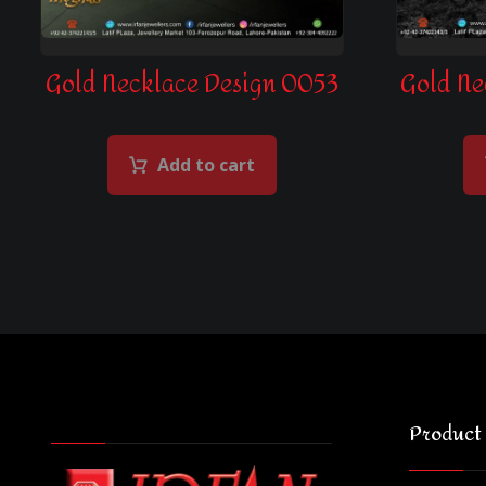
Gold Necklace Design 0053
Gold Ne
Add to cart
Product