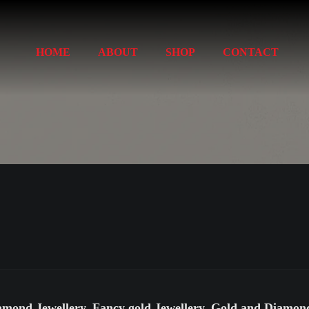
HOME
ABOUT
SHOP
CONTACT
amond Jewellery, Fancy gold Jewellery, Gold and Diamo