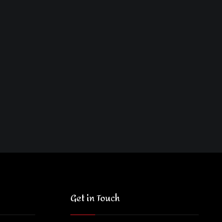
Get in Touch