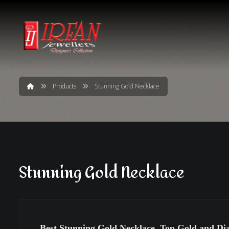
Products
Stunning Gold Necklace
Stunning Gold Necklace
Best Stunning Gold Necklace, Top Gold and Di