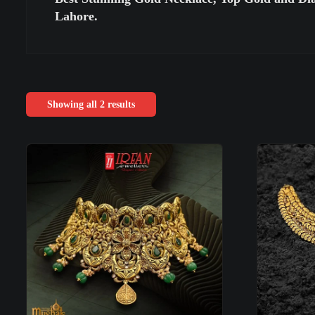
Lahore.
Showing all 2 results