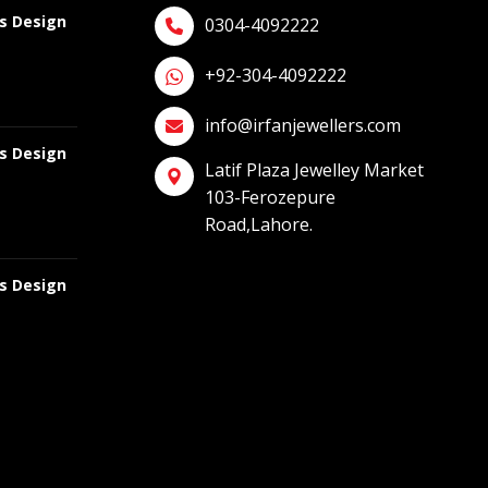
gs Design
0304-4092222
+92-304-4092222
info@irfanjewellers.com
gs Design
Latif Plaza Jewelley Market
103-Ferozepure
Road,Lahore.
gs Design