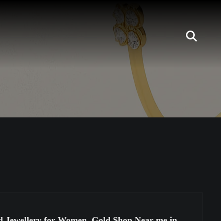
nd Jewellery for Women, Gold Shop Near me in