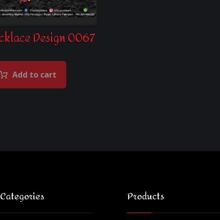
cklace Design 0067
Add to cart
 Categories
Products