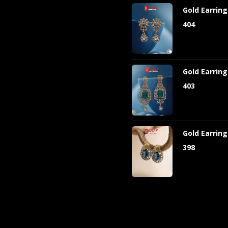
Gold Earrin
404
Gold Earrin
403
Gold Earrin
398