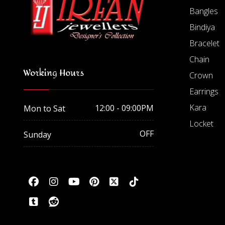
Bangles
Bindiya
Bracelet
Chain
Working Hours
Crown
Earrings
Kara
12:00 - 09:00PM
Mon to Sat
Locket
OFF
Sunday