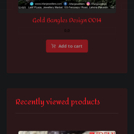
Gold Bangles Design 0014
0.0
Add to cart
Recently viewed products