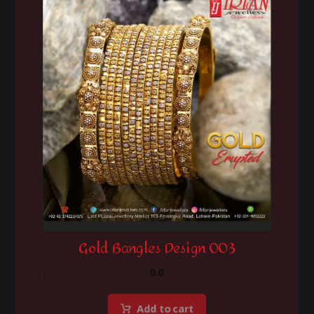
Gold Bangles Design 003
0.0
Add to cart