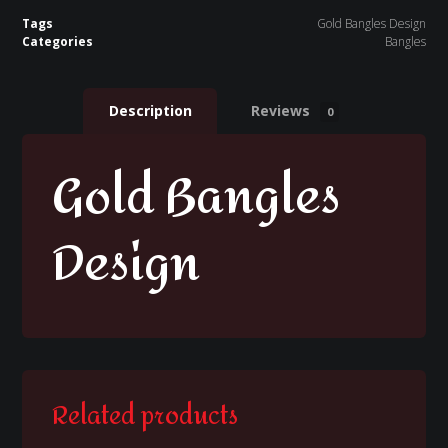
Tags
Gold Bangles Design
Categories
Bangles
Description
Reviews
0
Gold Bangles
Design
Related products