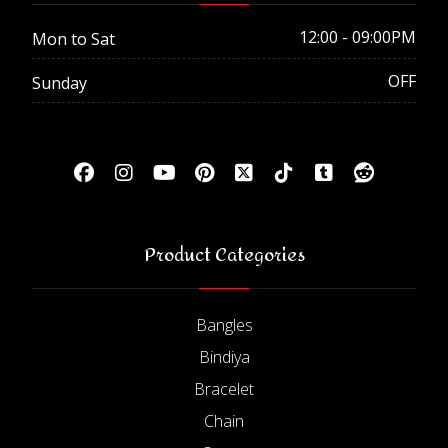
12:00 - 09:00PM
Mon to Sat
OFF
Sunday
Product Categories
Bangles
Bindiya
Bracelet
Chain