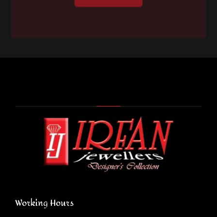
Working Hours