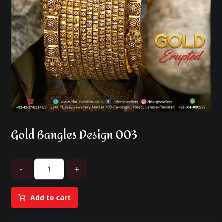
Gold Bangles Design 003
-
+
Add to cart