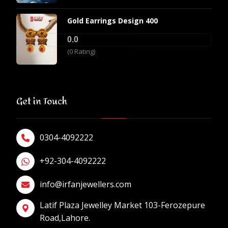
Gold Earrings Design 400
0.0
(0 Rating)
Get in Touch
0304-4092222
+92-304-4092222
info@irfanjewellers.com
Latif Plaza Jewelley Market 103-Ferozepure
Road,Lahore.