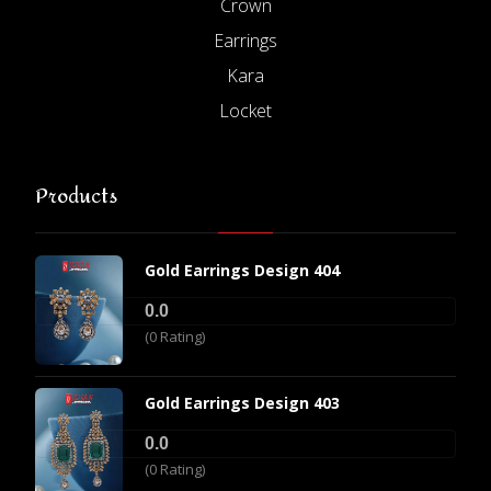
Crown
Earrings
Kara
Locket
Products
Gold Earrings Design 404
0.0
(0 Rating)
Gold Earrings Design 403
0.0
(0 Rating)