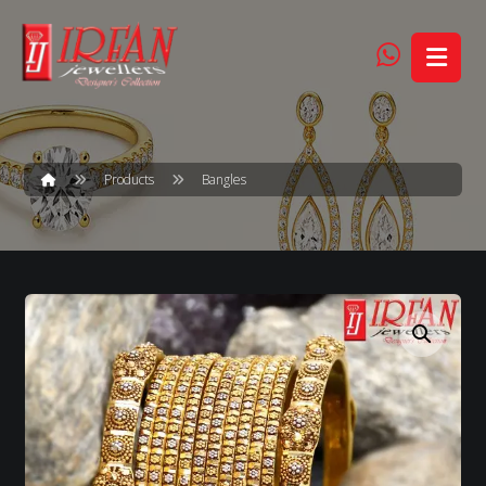
Products
Bangles
Enlarge the image