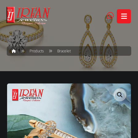
Products
Bracelet
Enlarge the image