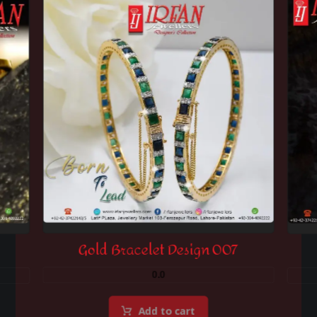
Gold Bracelet Design 007
0.0
Add to cart