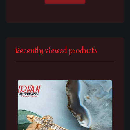
Recently viewed products