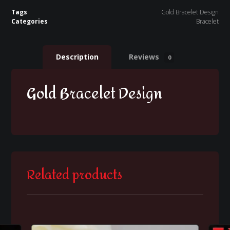
Tags
Gold Bracelet Design
Categories
Bracelet
Description
Reviews
0
Gold Bracelet Design
Related products