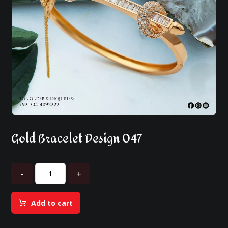
Gold Bracelet Design 047
-
+
Add to cart