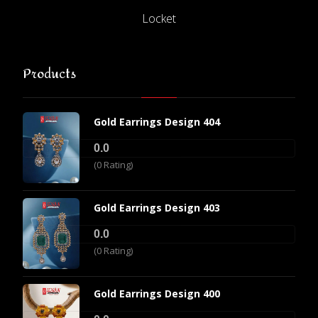
Locket
Products
Gold Earrings Design 404
0.0
(0 Rating)
Gold Earrings Design 403
0.0
(0 Rating)
Gold Earrings Design 400