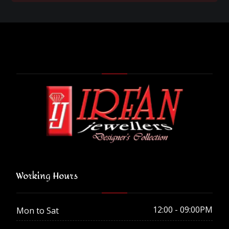
Working Hours
12:00 - 09:00PM
Mon to Sat