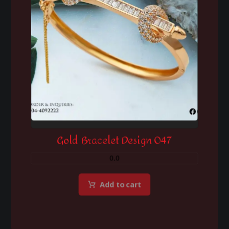
Gold Bracelet Design 047
0.0
Add to cart