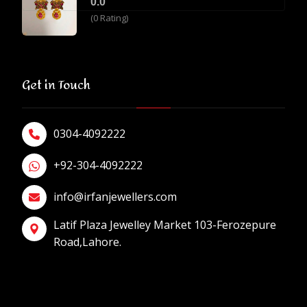
0.0
(0 Rating)
Get in Touch
0304-4092222
+92-304-4092222
info@irfanjewellers.com
Latif Plaza Jewelley Market 103-Ferozepure
Road,Lahore.