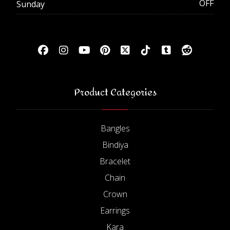
OFF
Sunday
Product Categories
Bangles
Bindiya
Bracelet
Chain
Crown
Earrings
Kara