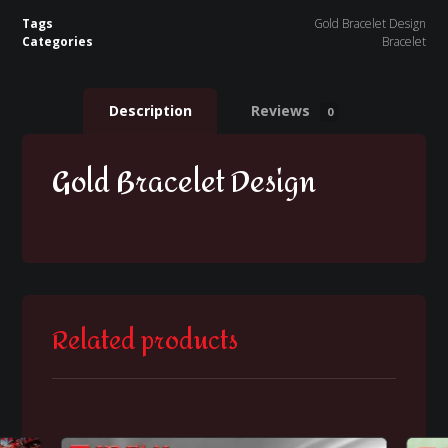
Tags
Gold Bracelet Design
Categories
Bracelet
Description
Reviews
0
Gold Bracelet Design
Related products