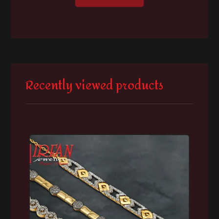
Recently viewed products