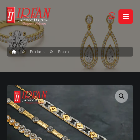
Products
Bracelet
Enlarge the image