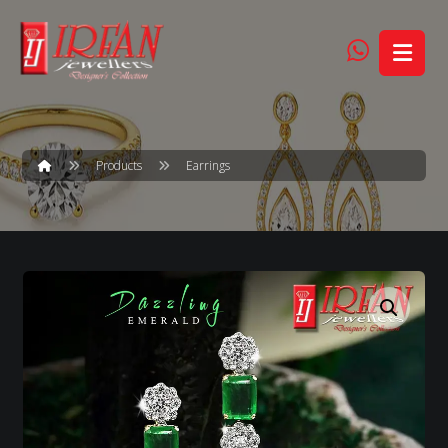
Products
Earrings
Enlarge the image