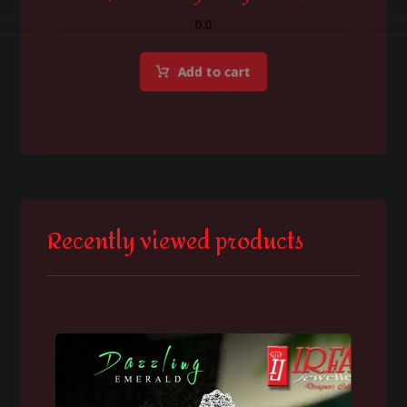
0.0
Add to cart
Recently viewed products