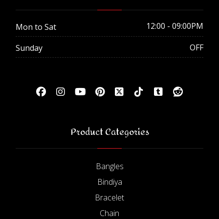
12:00 - 09:00PM
Mon to Sat
OFF
Sunday
Product Categories
Bangles
Bindiya
Bracelet
Chain