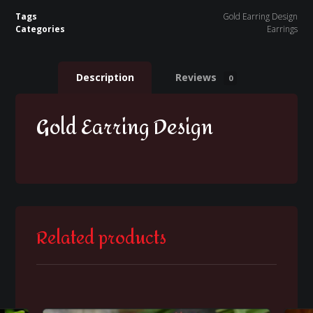
Tags
Gold Earring Design
Categories
Earrings
Description
Reviews
0
Gold Earring Design
Related products