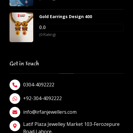
Gold Earrings Design 400
0.0
(0 Rating)
Get in Touch
0304-4092222
+92-304-4092222
info@irfanjewellers.com
Latif Plaza Jewelley Market 103-Ferozepure
Road,Lahore.