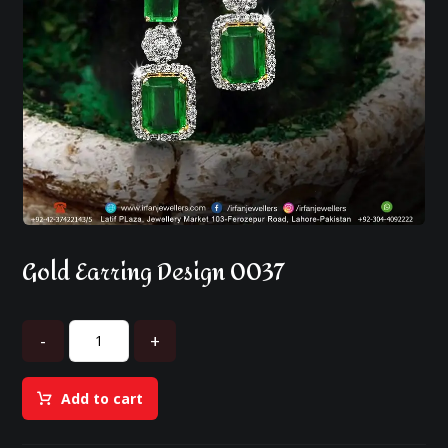
Gold Earring Design 0037
-
+
Add to cart