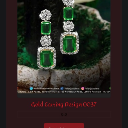
Gold Earring Design 0037
0.0