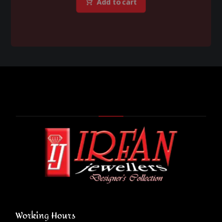
Add to cart
Working Hours