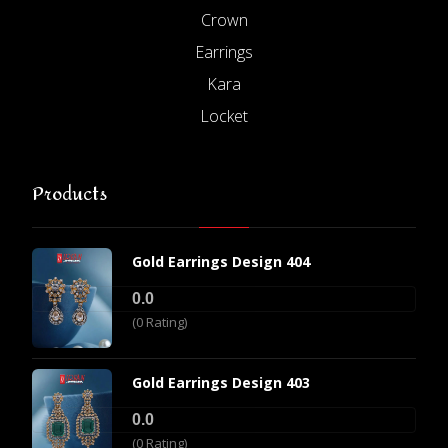
Crown
Earrings
Kara
Locket
Products
Gold Earrings Design 404
0.0
(0 Rating)
Gold Earrings Design 403
0.0
(0 Rating)