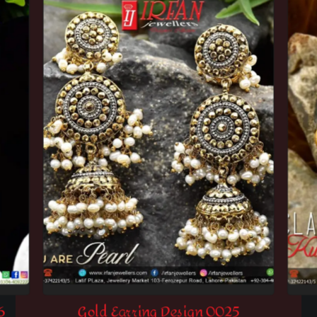
6
Gold Earring Design 0025