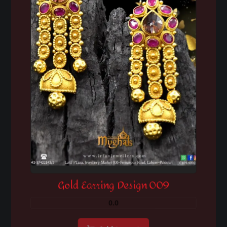
Gold Earring Design 009
0.0