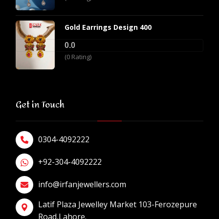
Gold Earrings Design 400
0.0
(0 Rating)
Get in Touch
0304-4092222
+92-304-4092222
info@irfanjewellers.com
Latif Plaza Jewelley Market 103-Ferozepure
Road,Lahore.