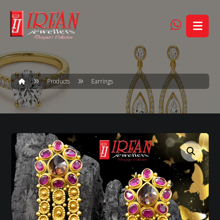
Products
Earrings
Enlarge the image