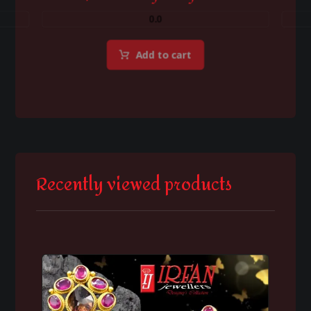
0.0
Add to cart
Recently viewed products