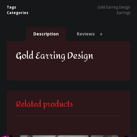
Tags
Gold Earring Design
Categories
Earrings
Description
Reviews
0
Gold Earring Design
Related products