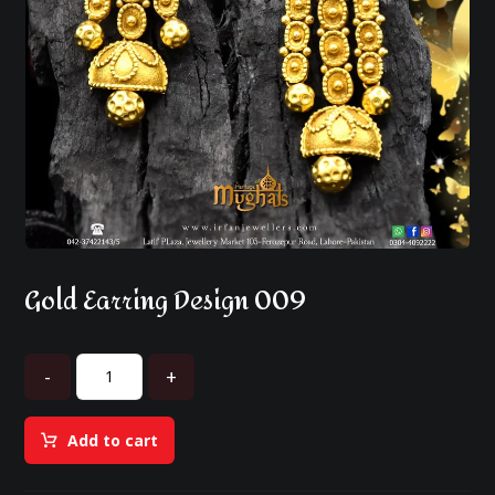
Gold Earring Design 009
-
+
Add to cart