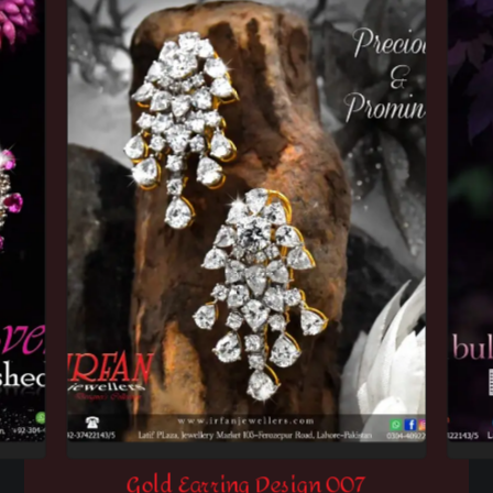
Gold Earring Design 007