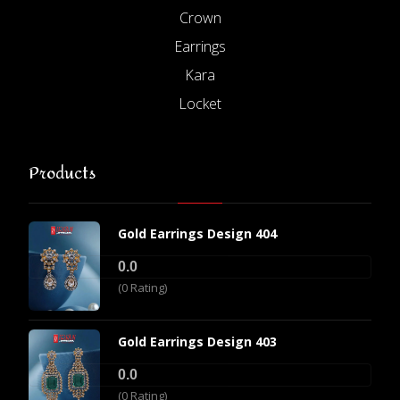
Crown
Earrings
Kara
Locket
Products
Gold Earrings Design 404
0.0
(0 Rating)
Gold Earrings Design 403
0.0
(0 Rating)