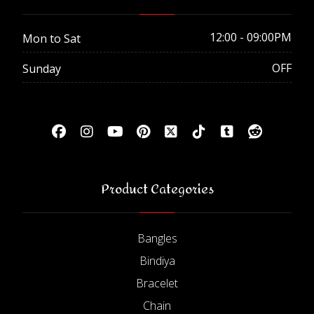
12:00 - 09:00PM
Mon to Sat
OFF
Sunday
Product Categories
Bangles
Bindiya
Bracelet
Chain