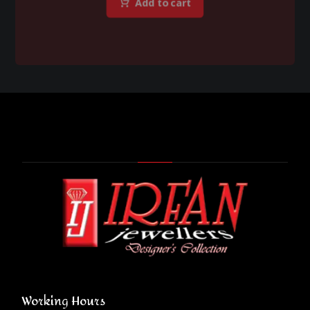
Add to cart
Working Hours