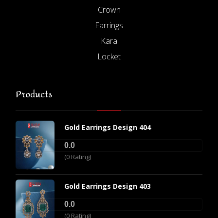
Crown
Earrings
Kara
Locket
Products
Gold Earrings Design 404
0.0
(0 Rating)
Gold Earrings Design 403
0.0
(0 Rating)