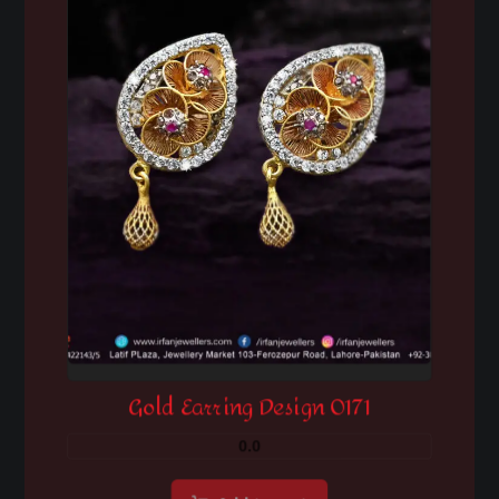
Gold Earring Design 0171
0.0