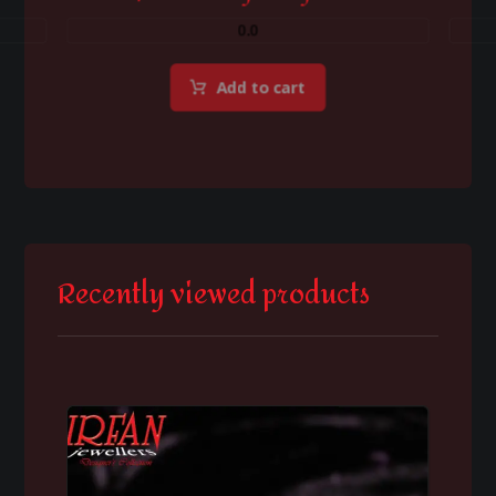
0.0
Add to cart
Recently viewed products