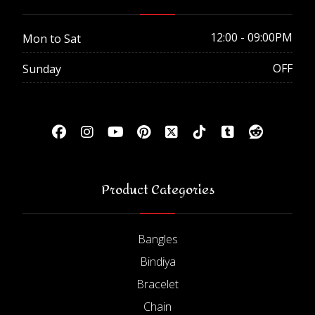
12:00 - 09:00PM
Mon to Sat
OFF
Sunday
Product Categories
Bangles
Bindiya
Bracelet
Chain