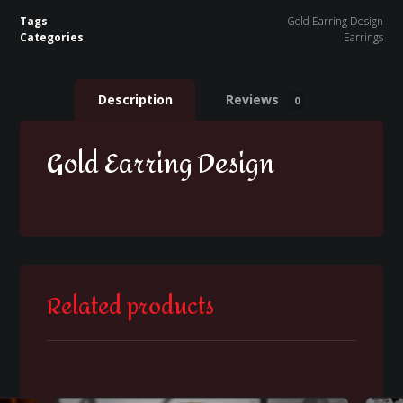
Tags
Gold Earring Design
Categories
Earrings
Description
Reviews
0
Gold Earring Design
Related products