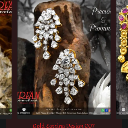
Gold Earring Design 007