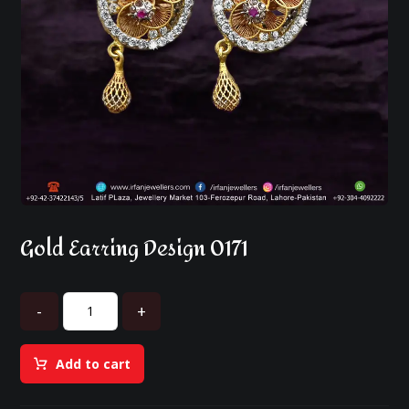
Gold Earring Design 0171
-
+
Add to cart