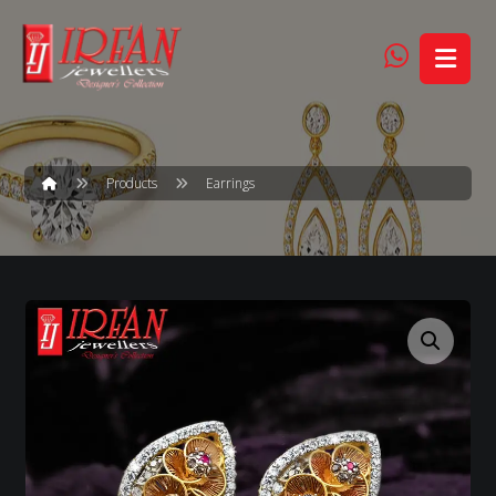
Products
Earrings
Enlarge the image