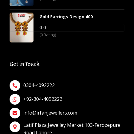
Gold Earrings Design 400
0.0
(0 Rating)
Get in Touch
0304-4092222
+92-304-4092222
info@irfanjewellers.com
Latif Plaza Jewelley Market 103-Ferozepure
Road,Lahore.