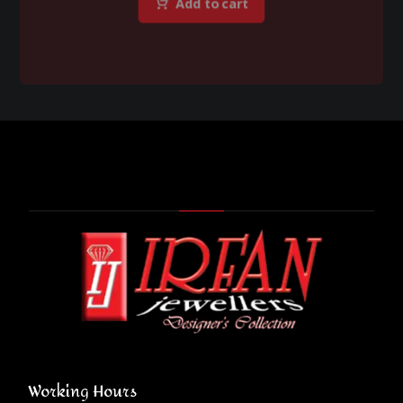
Add to cart
Working Hours