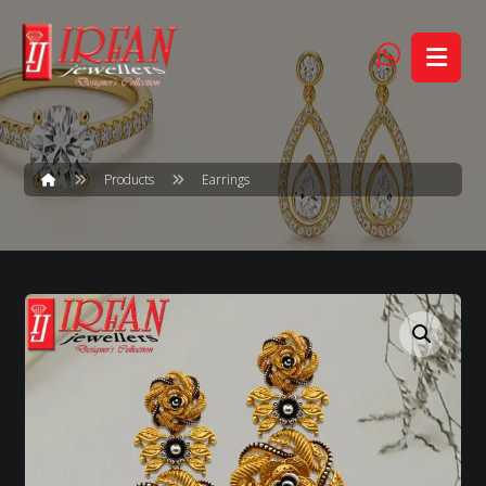
Products
Earrings
Enlarge the image