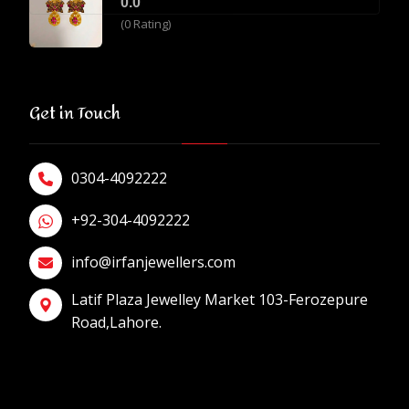
0.0
(0 Rating)
Get in Touch
0304-4092222
+92-304-4092222
info@irfanjewellers.com
Latif Plaza Jewelley Market 103-Ferozepure
Road,Lahore.