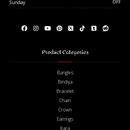
OFF
Sunday
Product Categories
Bangles
Bindiya
Bracelet
Chain
Crown
Earrings
Kara