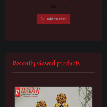
0.0
Add to cart
Recently viewed products