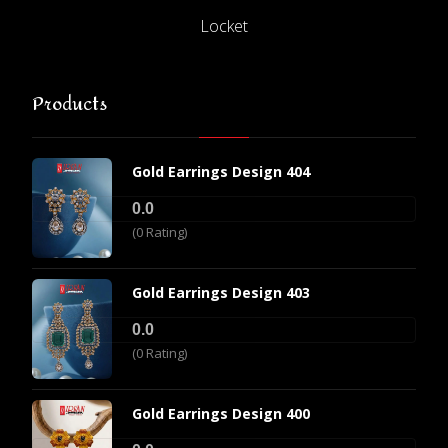
Locket
Products
Gold Earrings Design 404
0.0
(0 Rating)
Gold Earrings Design 403
0.0
(0 Rating)
Gold Earrings Design 400