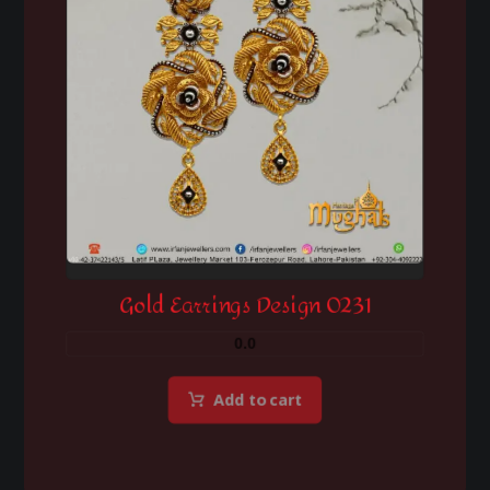
Gold Earrings Design 0231
0.0
Add to cart