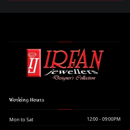
Working Hours
12:00 - 09:00PM
Mon to Sat