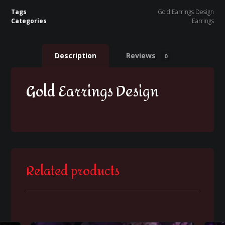
Tags
Gold Earrings Design
Categories
Earrings
Description
Reviews
0
Gold Earrings Design
Related products