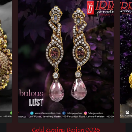
Gold Earring Design 0026