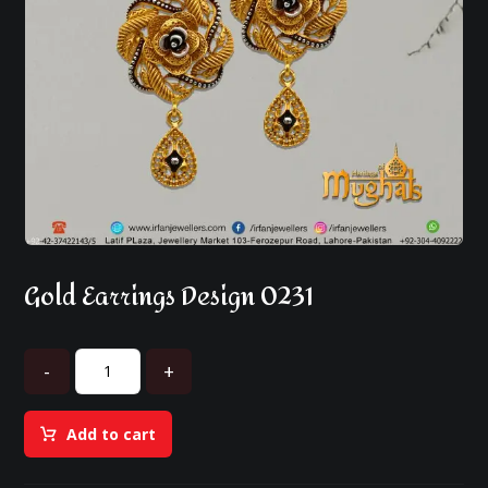
Gold Earrings Design 0231
-
+
Add to cart