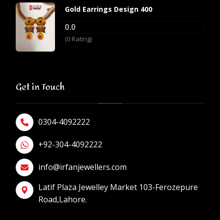
Gold Earrings Design 400
0.0
(0 Rating)
Get in Touch
0304-4092222
+92-304-4092222
info@irfanjewellers.com
Latif Plaza Jewelley Market 103-Ferozepure
Road,Lahore.