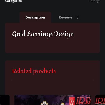
Categories
Earrings
Description
Reviews
0
Gold Earrings Design
Related products