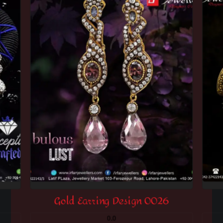
Gold Earring Design 0026
0.0