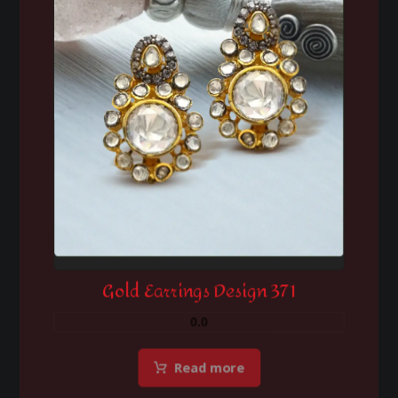
Gold Earrings Design 371
0.0
Read more