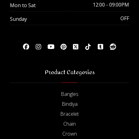
12:00 - 09:00PM
Mon to Sat
OFF
Sunday
Product Categories
Bangles
Bindiya
Bracelet
Chain
Crown