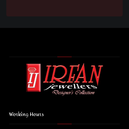
Working Hours