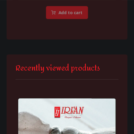
Add to cart
Recently viewed products