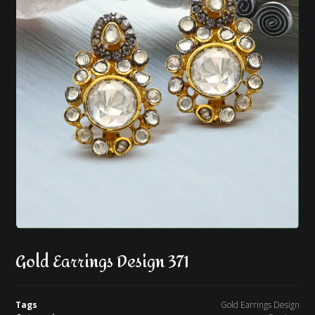
Gold Earrings Design 371
Tags
Gold Earrings Design