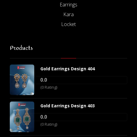
Earrings
Kara
Locket
Products
Gold Earrings Design 404
0.0
(0 Rating)
Gold Earrings Design 403
0.0
(0 Rating)