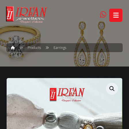
Products
Earrings
Enlarge the image