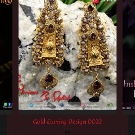
Gold Earring Design 0022
0.0