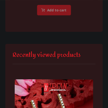
Add to cart
Recently viewed products