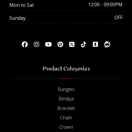
12:00 - 09:00PM
Mon to Sat
OFF
Sunday
Product Categories
Bangles
Bindiya
Bracelet
Chain
Crown