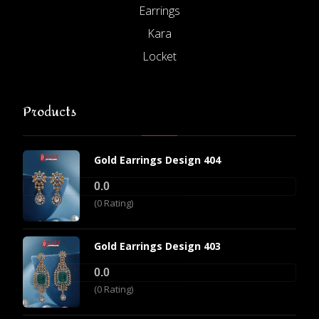
Earrings
Kara
Locket
Products
Gold Earrings Design 404
0.0
(0 Rating)
Gold Earrings Design 403
0.0
(0 Rating)