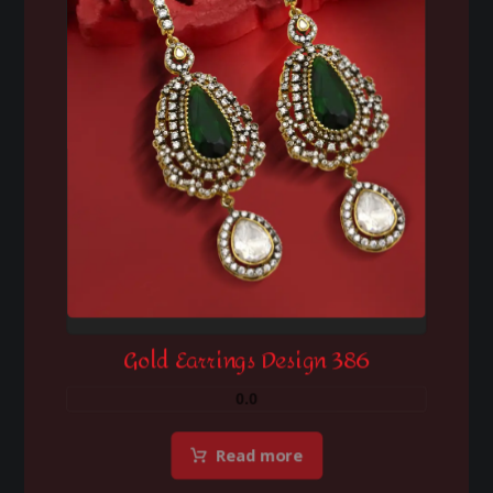
Gold Earrings Design 386
0.0
Read more