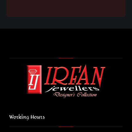
Working Hours