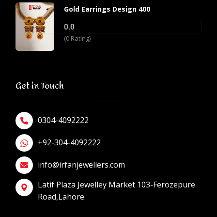
Gold Earrings Design 400
0.0
(0 Rating)
Get in Touch
0304-4092222
+92-304-4092222
info@irfanjewellers.com
Latif Plaza Jewelley Market 103-Ferozepure
Road,Lahore.