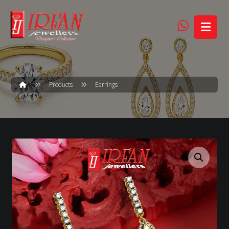
Products
Earrings
Enlarge the image