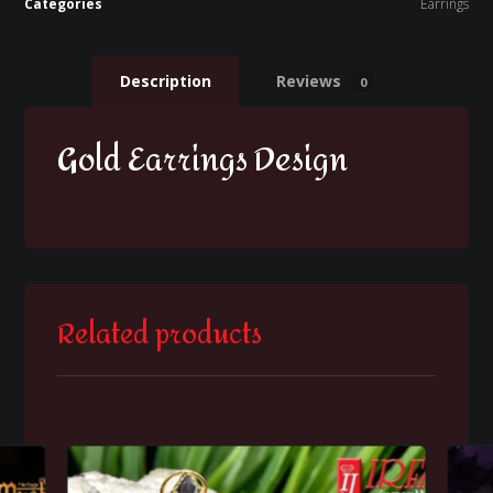
Categories
Earrings
Description
Reviews
0
Gold Earrings Design
Related products