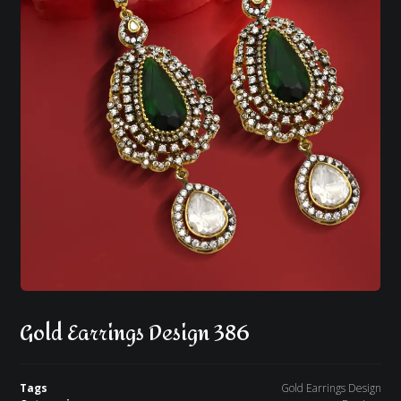
Gold Earrings Design 386
Tags
Gold Earrings Design