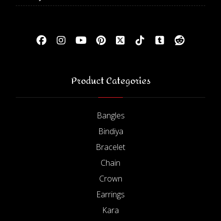
Product Categories
Bangles
Bindiya
Bracelet
Chain
Crown
Earrings
Kara