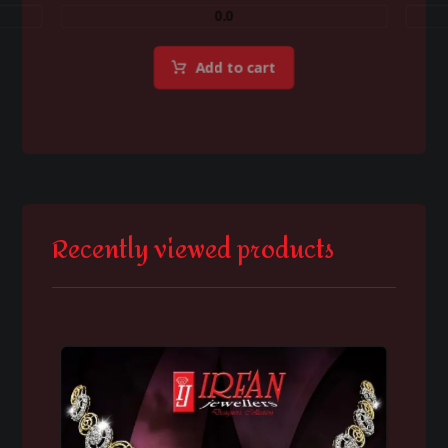
0.0
Add to cart
Recently viewed products