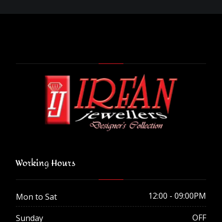
Working Hours
12:00 - 09:00PM
Mon to Sat
OFF
Sunday