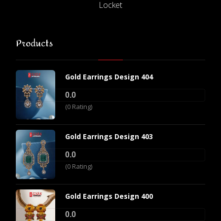
Locket
Products
Gold Earrings Design 404
0.0
(0 Rating)
Gold Earrings Design 403
0.0
(0 Rating)
Gold Earrings Design 400
0.0