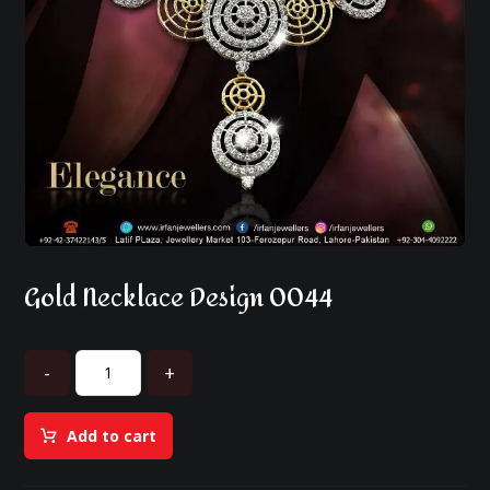
Gold Necklace Design 0044
-
+
Add to cart