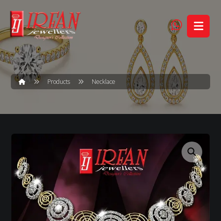
Products
Necklace
Enlarge the image