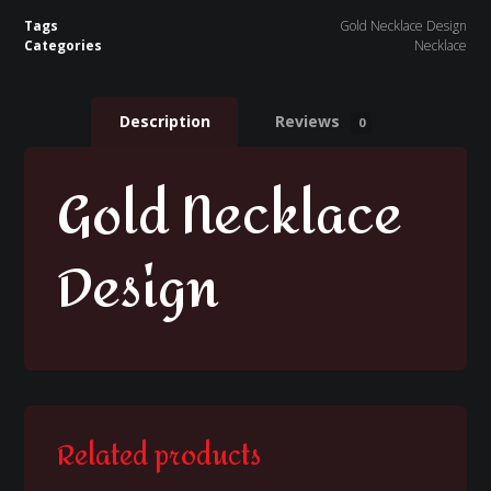
Tags
Gold Necklace Design
Categories
Necklace
Description
Reviews
0
Gold Necklace
Design
Related products