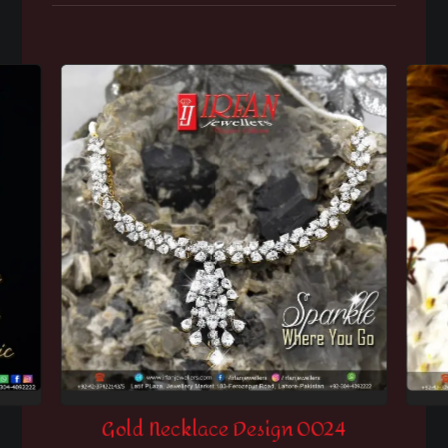
Gold Necklace Design 0024