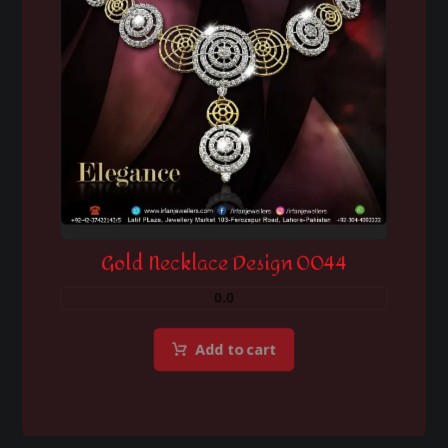
Gold Necklace Design 0044
0.0
Add to cart