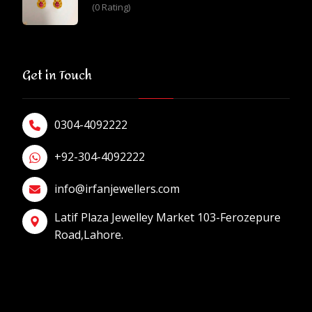
(0 Rating)
Get in Touch
0304-4092222
+92-304-4092222
info@irfanjewellers.com
Latif Plaza Jewelley Market 103-Ferozepure
Road,Lahore.