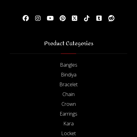
Product Categories
Bangles
Bindiya
Bracelet
Chain
Crown
Earrings
Kara
Locket