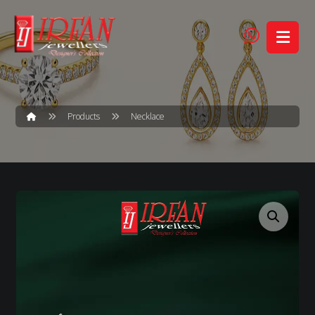
Products
Necklace
Enlarge the image