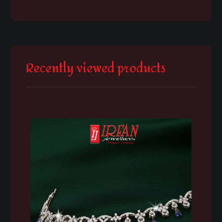
Recently viewed products