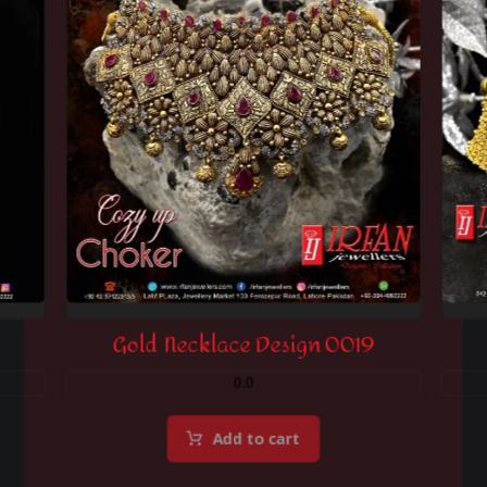
Gold Necklace Design 0019
0.0
Add to cart