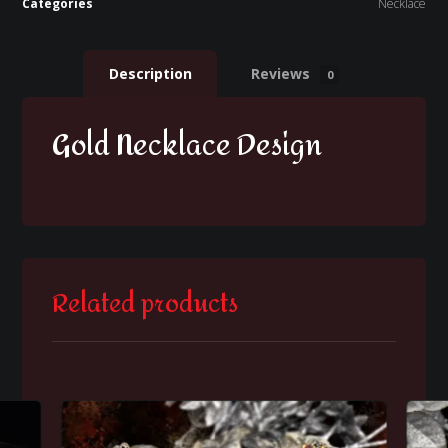
Categories
Necklace
Description
Reviews
0
Gold Necklace Design
Related products