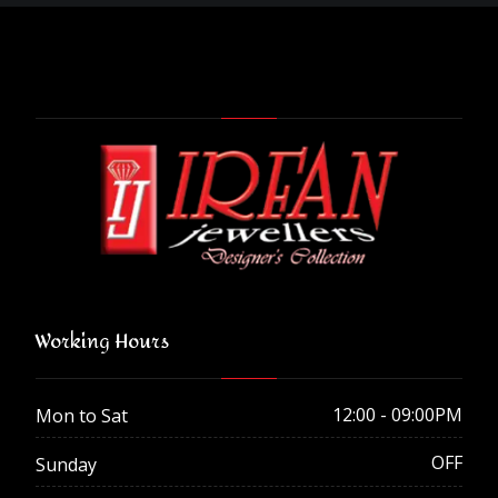
Working Hours
12:00 - 09:00PM
Mon to Sat
OFF
Sunday