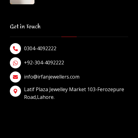
Get in Touch
0304-4092222
+92-304-4092222
info@irfanjewellers.com
Latif Plaza Jewelley Market 103-Ferozepure
Road,Lahore.