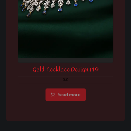
Gold Necklace Design 149
0.0
Read more