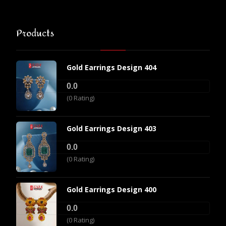
Products
Gold Earrings Design 404
0.0
(0 Rating)
Gold Earrings Design 403
0.0
(0 Rating)
Gold Earrings Design 400
0.0
(0 Rating)