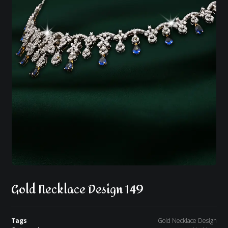
Gold Necklace Design 149
Tags
Gold Necklace Design