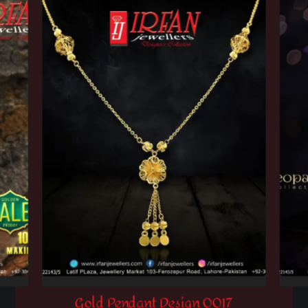
Gold Pendant Design 0017