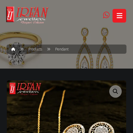
Products
Pendant
Enlarge the image