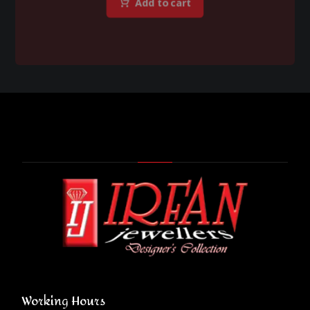
Add to cart
Working Hours