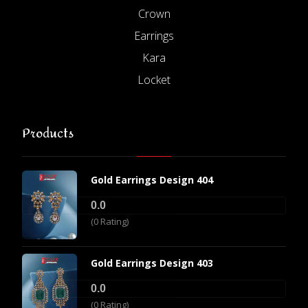
Crown
Earrings
Kara
Locket
Products
Gold Earrings Design 404
0.0
(0 Rating)
Gold Earrings Design 403
0.0
(0 Rating)