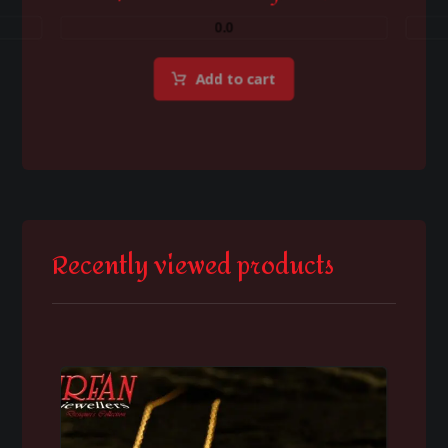
0.0
Add to cart
Recently viewed products