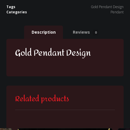
Tags
Gold Pendant Design
Categories
Pendant
Description
Reviews
0
Gold Pendant Design
Related products