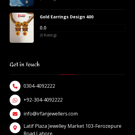
Gold Earrings Design 400
0.0
(0 Rating)
Get in Touch
0304-4092222
+92-304-4092222
info@irfanjewellers.com
Latif Plaza Jewelley Market 103-Ferozepure
Road,Lahore.