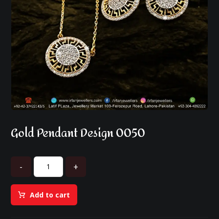
Gold Pendant Design 0050
-
+
Add to cart