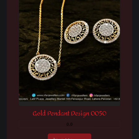
Gold Pendant Design 0050
0.0