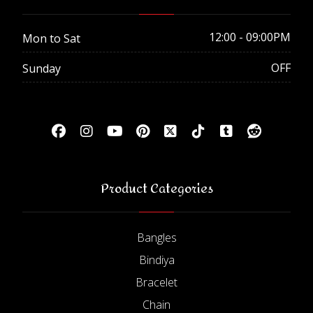
12:00 - 09:00PM
Mon to Sat
OFF
Sunday
Product Categories
Bangles
Bindiya
Bracelet
Chain