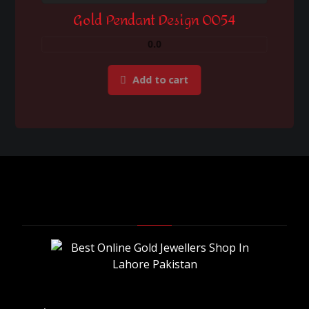
Gold Pendant Design 0054
0.0
Add to cart