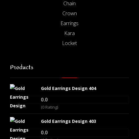
Chain
Crown
Earrings
Kara
Locket
Products
Gold Earrings Design 404
0.0
(0 Rating)
Gold Earrings Design 403
0.0