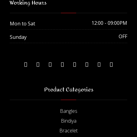
Working Hours
12:00 - 09:00PM
Mon to Sat
OFF
Sunday
Product Categories
Bangles
Bindiya
Bracelet