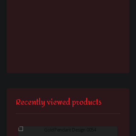
Recently viewed products