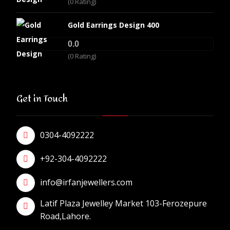
(0 Rating)
Gold Earrings Design 400
0.0
(0 Rating)
Get in Touch
0304-4092222
+92-304-4092222
info@irfanjewellers.com
Latif Plaza Jewelley Market 103-Ferozepure
Road,Lahore.