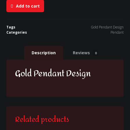
Add to cart
Tags
Gold Pendant Design
Categories
Pendant
Description
Reviews
0
Gold Pendant Design
Related products