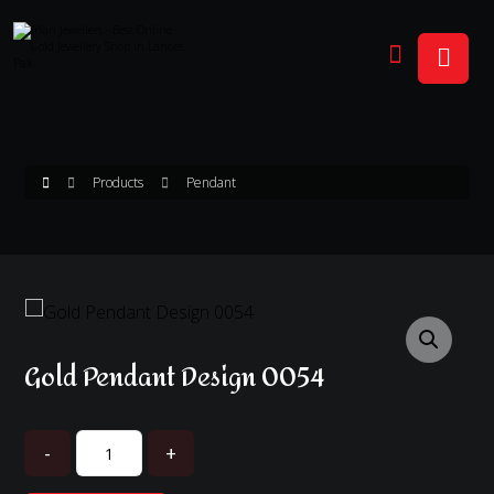
Products
Pendant
Enlarge the image
Gold Pendant Design 0054
-
+