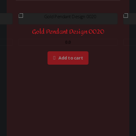
Gold Pendant Design 0020
0.0
Add to cart