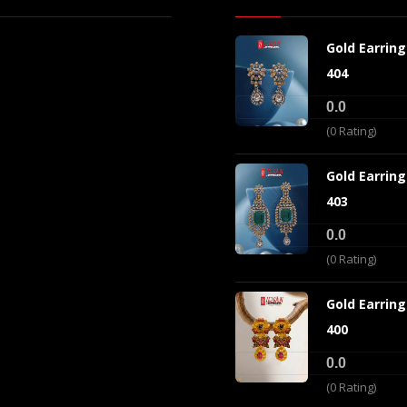
Gold Earrin
404
0.0
(0 Rating)
Gold Earrin
403
0.0
(0 Rating)
Gold Earrin
400
0.0
(0 Rating)