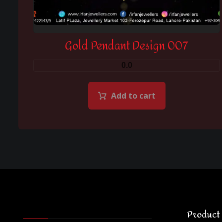
Gold Pendant Design 007
0.0
Add to cart
Product