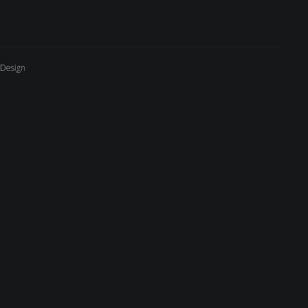
 Design