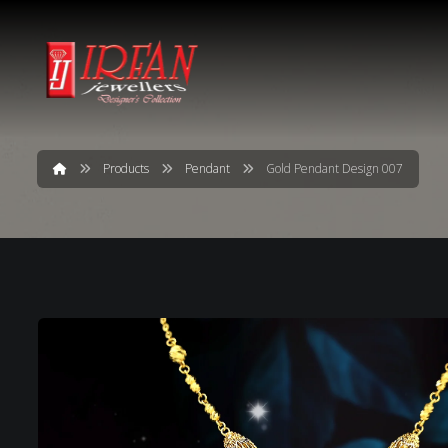
Products
Pendant
Gold Pendant Design 007