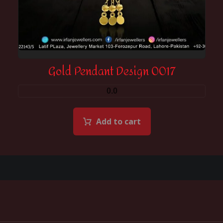
Gold Pendant Design 0017
0.0
Add to cart