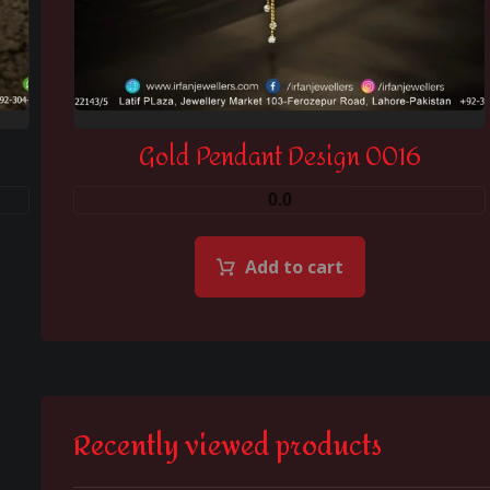
Gold Pendant Design 0016
0.0
Add to cart
Recently viewed products