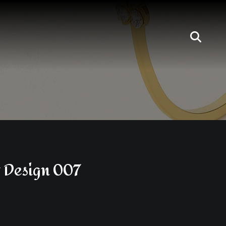
 Design 007