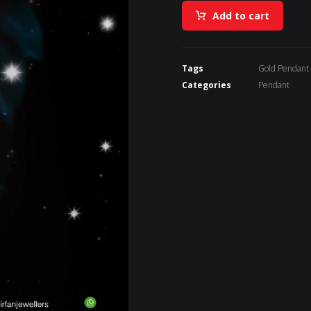
Add to cart
Tags
Gold Pendant
Categories
Pendant