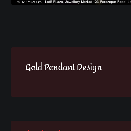
Gold Pendant Design