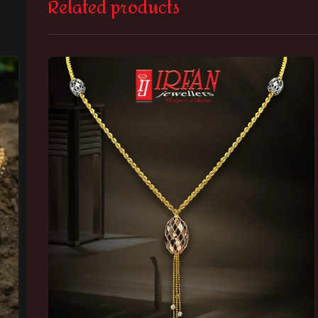
Related products