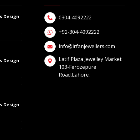
gs Design
0304-4092222
+92-304-4092222
info@irfanjewellers.com
Latif Plaza Jewelley Market
gs Design
103-Ferozepure
Road,Lahore.
gs Design