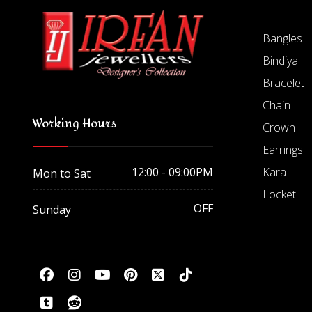
Bangles
Bindiya
Bracelet
Chain
Working Hours
Crown
Earrings
Kara
12:00 - 09:00PM
Mon to Sat
Locket
OFF
Sunday