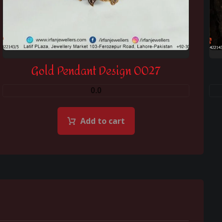
Gold Pendant Design 0027
0.0
Add to cart