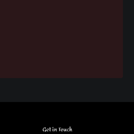
Get in Touch