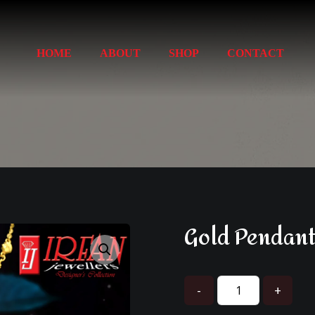
HOME
ABOUT
SHOP
CONTACT
Gold Pendant
Enlarge the image
-
+