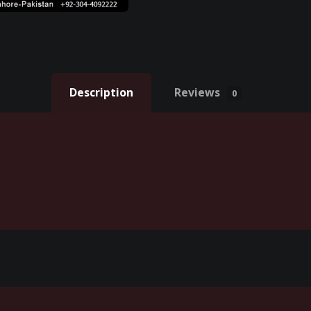
Description
Reviews
0