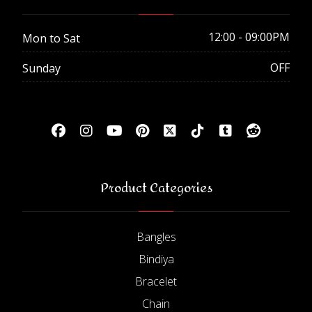
12:00 - 09:00PM
Mon to Sat
OFF
Sunday
Product Categories
Bangles
Bindiya
Bracelet
Chain