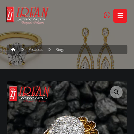
Products
Rings
Enlarge the image