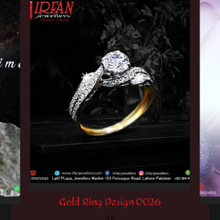
Gold Ring Design 0026
0.0