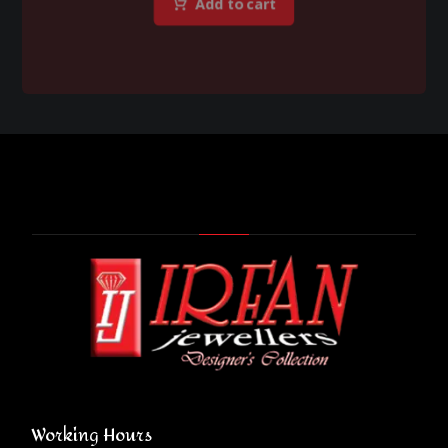
Add to cart
Working Hours