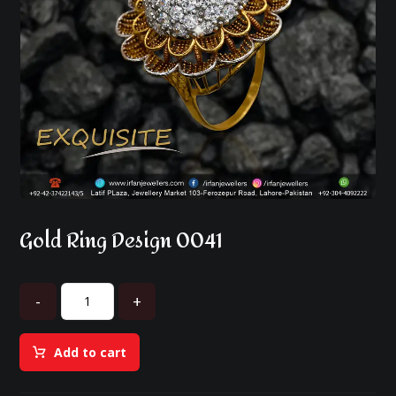
Gold Ring Design 0041
-
+
Add to cart