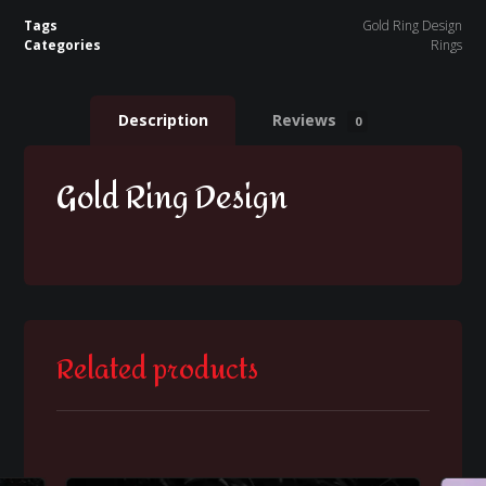
Tags
Gold Ring Design
Categories
Rings
Description
Reviews
0
Gold Ring Design
Related products