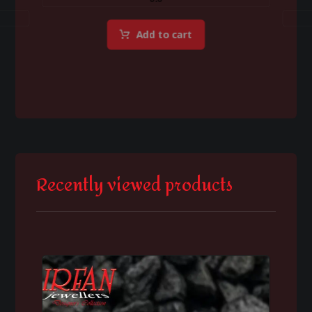
Add to cart
Recently viewed products