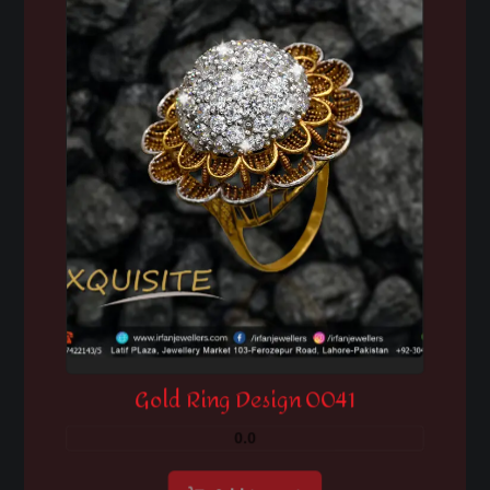
Gold Ring Design 0041
0.0