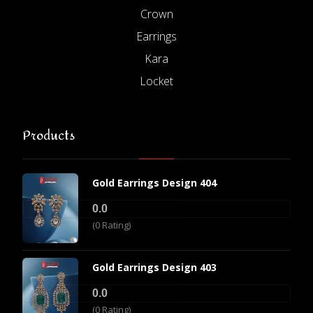
Crown
Earrings
Kara
Locket
Products
Gold Earrings Design 404
0.0
(0 Rating)
Gold Earrings Design 403
0.0
(0 Rating)