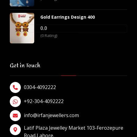
Gold Earrings Design 400
0.0
(0 Rating)
Get in Touch
0304-4092222
+92-304-4092222
info@irfanjewellers.com
Latif Plaza Jewelley Market 103-Ferozepure
Road,Lahore.