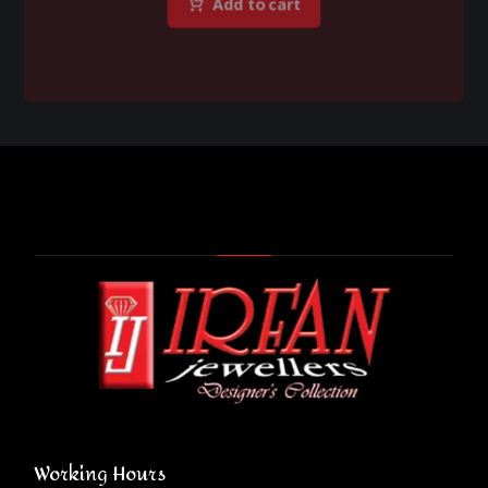
Add to cart
Working Hours