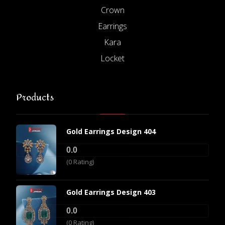
Crown
Earrings
Kara
Locket
Products
Gold Earrings Design 404
0.0
(0 Rating)
Gold Earrings Design 403
0.0
(0 Rating)