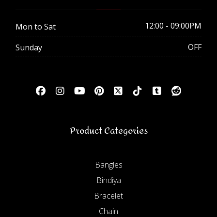
12:00 - 09:00PM
Mon to Sat
OFF
Sunday
Product Categories
Bangles
Bindiya
Bracelet
Chain