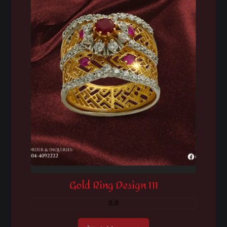
Gold Ring Design 111
0.0