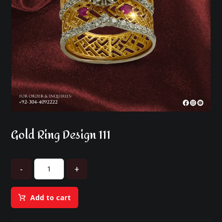
Gold Ring Design 111
-
+
Add to cart