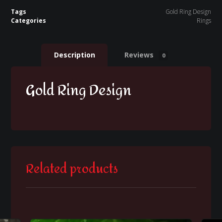
Tags
Gold Ring Design
Categories
Rings
Description
Reviews
0
Gold Ring Design
Related products