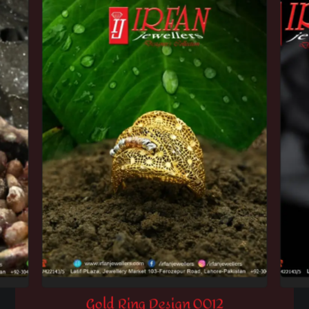
Gold Ring Design 0012