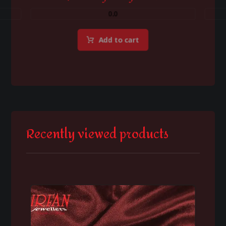
0.0
Add to cart
Recently viewed products