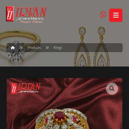
Products
Rings
Enlarge the image