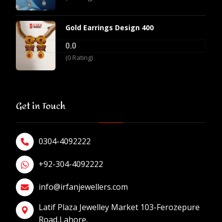
Gold Earrings Design 400
0.0
(0 Rating)
Get in Touch
0304-4092222
+92-304-4092222
info@irfanjewellers.com
Latif Plaza Jewelley Market 103-Ferozepure
Road,Lahore.