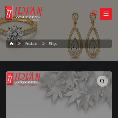
Products
Rings
Enlarge the image