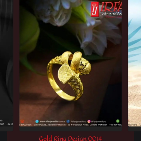
Gold Ring Design 0014