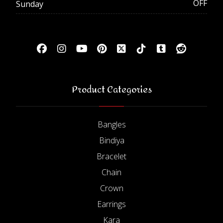
OFF
Sunday
Product Categories
Bangles
Bindiya
Bracelet
Chain
Crown
Earrings
Kara