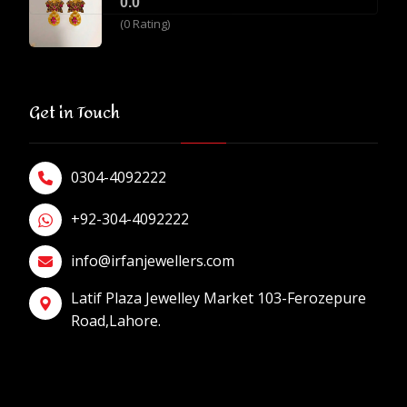
0.0
(0 Rating)
Get in Touch
0304-4092222
+92-304-4092222
info@irfanjewellers.com
Latif Plaza Jewelley Market 103-Ferozepure
Road,Lahore.