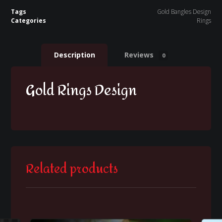
Tags
Gold Bangles Design
Categories
Rings
Description
Reviews
0
Gold Rings Design
Related products