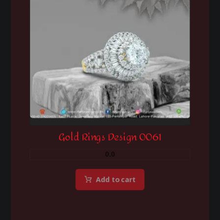
Gold Rings Design 0061
0.0
Add to cart