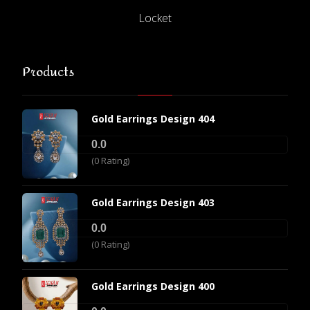
Locket
Products
Gold Earrings Design 404
0.0
(0 Rating)
Gold Earrings Design 403
0.0
(0 Rating)
Gold Earrings Design 400