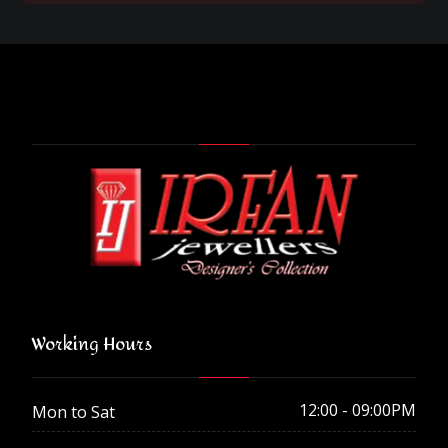
Working Hours
12:00 - 09:00PM
Mon to Sat