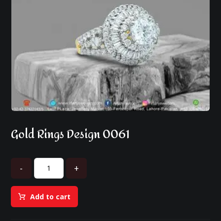
Gold Rings Design 0061
-
+
Add to cart