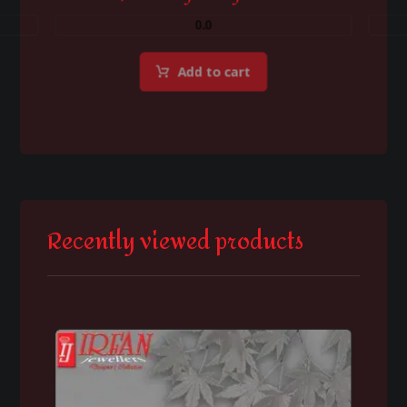
0.0
Add to cart
Recently viewed products