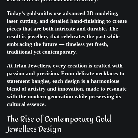
Today’s goldsmiths use advanced 3D modeling,
laser cutting, and detailed hand-finishing to create
pieces that are both intricate and durable. The
result is jewellery that celebrates the past while
embracing the future — timeless yet fresh,
traditional yet contemporary.
At Irfan Jewellers, every creation is crafted with
passion and precision. From delicate necklaces to
statement bangles, each design is a harmonious
blend of artistry and innovation, made to resonate
with the modern generation while preserving its
cultural essence.
The Rise of Contemporary Gold
Jewellers Design