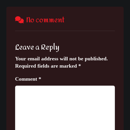
No comment
Leave a Reply
Your email address will not be published.
Required fields are marked
*
Comment
*