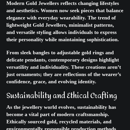
Modern Gold Jewellers reflects changing lifestyles
and aesthetics. Women now seek pieces that balance
elegance with everyday wearability. The trend of
lightweight Gold Jewellers, minimalist patterns,
and versatile styling allows individuals to express
their personality while maintaining sophistication.
From sleek bangles to adjustable gold rings and
delicate pendants, contemporary designs highlight
versatility and individuality. These creations aren’t
just ornaments; they are reflections of the wearer’s
confidence, grace, and evolving identity.
Sustainability and Ethical Crafting
As the jewellery world evolves, sustainability has
become a vital part of modern craftsmanship.
Ethically sourced gold, recycled materials, and
environmentally responsible production methods