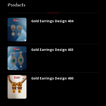
Products
Gold Earrings Design 404
Gold Earrings Design 403
Gold Earrings Design 400