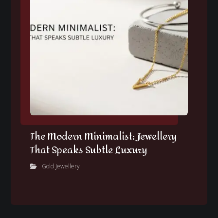
The Modern Minimalist: Jewellery
That Speaks Subtle Luxury
Gold Jewellery