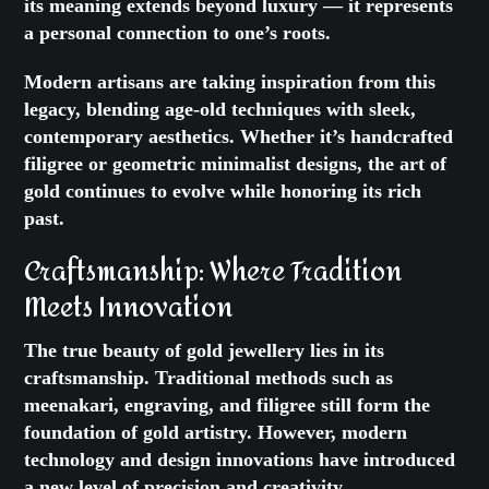
its meaning extends beyond luxury — it represents
a personal connection to one’s roots.
Modern artisans are taking inspiration from this
legacy, blending age-old techniques with sleek,
contemporary aesthetics. Whether it’s handcrafted
filigree or geometric minimalist designs, the art of
gold continues to evolve while honoring its rich
past.
Craftsmanship: Where Tradition
Meets Innovation
The true beauty of gold jewellery lies in its
craftsmanship. Traditional methods such as
meenakari, engraving, and filigree still form the
foundation of gold artistry. However, modern
technology and design innovations have introduced
a new level of precision and creativity.