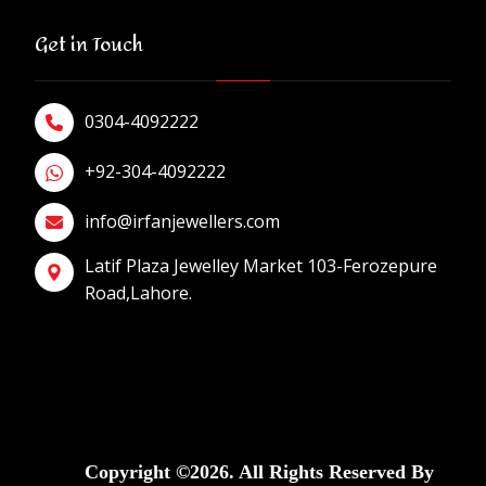
Get in Touch
0304-4092222
+92-304-4092222
info@irfanjewellers.com
Latif Plaza Jewelley Market 103-Ferozepure
Road,Lahore.
Copyright ©2026. All Rights Reserved By