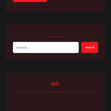
Search
Ads