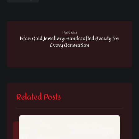
Previous
Irfan Gold Jewellery: Handcrafted Beauty for
Every Generation
Related Posts