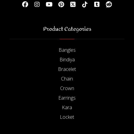
Product Categories
Bangles
Bindiya
Bracelet
Chain
Crown
Earrings
Kara
Locket