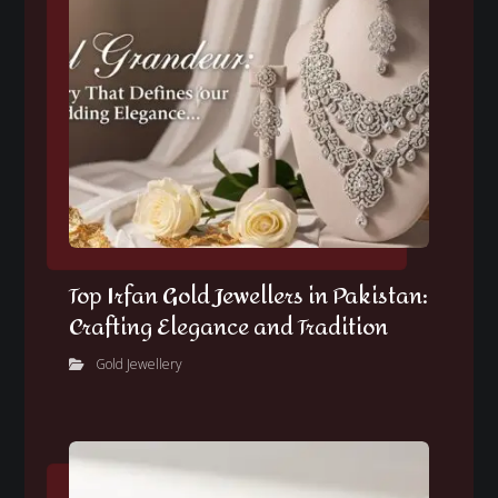
Top Irfan Gold Jewellers in Pakistan:
Crafting Elegance and Tradition
Gold Jewellery