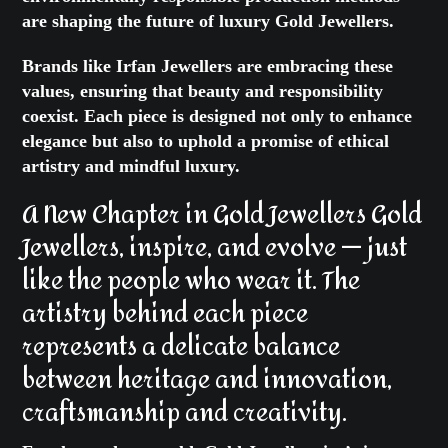
are shaping the future of
luxury Gold Jewellers
.
Brands like Irfan Jewellers are embracing these
values, ensuring that beauty and responsibility
coexist. Each piece is designed not only to enhance
elegance but also to uphold a promise of ethical
artistry and mindful luxury.
A New Chapter in Gold Jewellers Gold
Jewellers
, inspire, and evolve — just
like the people who wear it. The
artistry behind each piece
represents a delicate balance
between heritage and innovation,
craftsmanship and creativity.