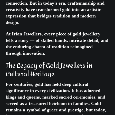
connection. But in today’s era, craftsmanship and
creativity have transformed gold into an artistic
expression that bridges tradition and modern
design.
At Irfan Jewellers, every piece of gold jewellery
tells a story — of skilled hands, intricate detail, and
the enduring charm of tradition reimagined
through innovation.
The Legacy of
Gold Jewellers
in
Cultural Heritage
For centuries, gold has held deep cultural
significance in every civilization. It has adorned
kings and queens, marked sacred ceremonies, and
served as a treasured heirloom in families. Gold
remains a symbol of grace and prestige, but today,