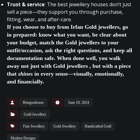
Trust & service
: The best jewellery houses don’t just
sell a piece—they support you through purchase,
fitting, wear, and after-care.
If you choose to buy from Irfan Gold jewellers, go
in prepared: know what you want, be clear about
your budget, match the Gold jewellers to your
outfit/occasion, ask the right questions, and keep all
documentation safe. When done well, you walk
away not just with Gold jewellers , but with a piece
that
shines
in every sense—visually, emotionally,
and financially.
Bringoohouse
June 10, 2024
Gold Jewellery
Fine Jewellery
Gold Jewellery
Handcrafted Gold
Modern Designs