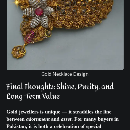
Gold Necklace Design
Final Thoughts: Shine, Purity, and
Long-Term Value
Gold jewellers is unique — it straddles the line
between
adornment
and
asset
. For many buyers in
Pakistan, it is both a celebration of special