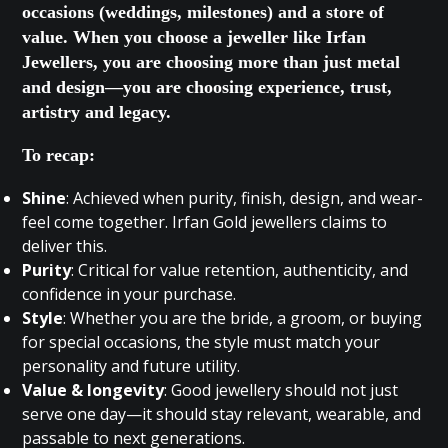
occasions (weddings, milestones) and a store of
value. When you choose a jeweller like Irfan
Jewellers, you are choosing more than just metal
and design—you are choosing experience, trust,
artistry and legacy.
To recap:
Shine
: Achieved when purity, finish, design, and wear-
feel come together. Irfan Gold jewellers claims to
deliver this.
Purity
: Critical for value retention, authenticity, and
confidence in your purchase.
Style
: Whether you are the bride, a groom, or buying
for special occasions, the style must match your
personality and future utility.
Value & longevity
: Good jewellery should not just
serve one day—it should stay relevant, wearable, and
passable to next generations.