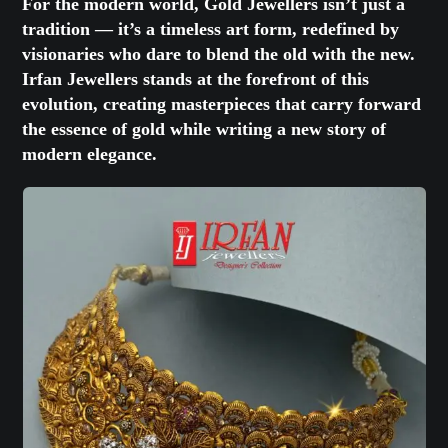
For the modern world, Gold Jewellers isn’t just a
tradition — it’s a timeless art form, redefined by
visionaries who dare to blend the old with the new.
Irfan Jewellers stands at the forefront of this
evolution, creating masterpieces that carry forward
the essence of gold while writing a new story of
modern elegance.