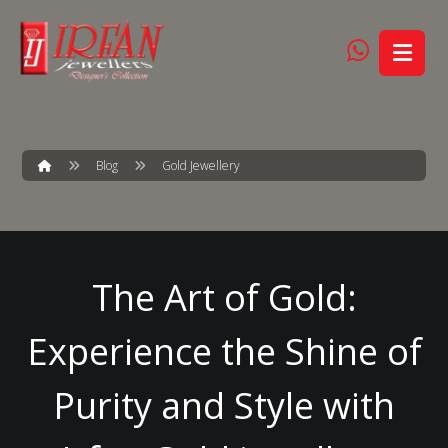
Blog
Gold Jewellery
The Art of Gold:
Experience the Shine of
Purity and Style with