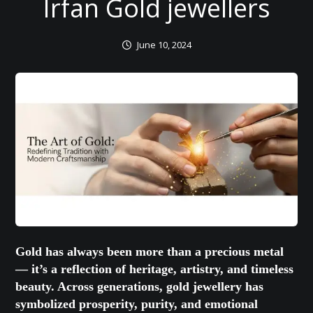
Irfan Gold jewellers
June 10, 2024
Gold has always been more than a precious metal
— it’s a reflection of heritage, artistry, and timeless
beauty. Across generations, gold jewellery has
symbolized prosperity, purity, and emotional