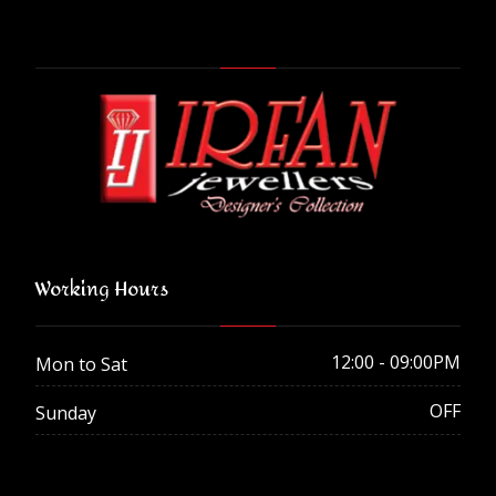
Working Hours
12:00 - 09:00PM
Mon to Sat
OFF
Sunday