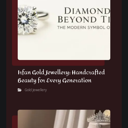
Irfan Gold Jewellery: Handcrafted
Beauty for Every Generation
Gold Jewellery