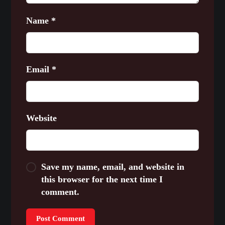
Name
*
Email
*
Website
Save my name, email, and website in
this browser for the next time I
comment.
Post Comment